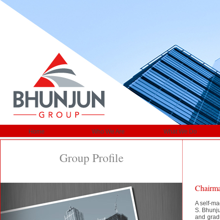
Home
Who We Are
What We Do
Group Profile
Chairma
A self-ma
S. Bhunju
and grad