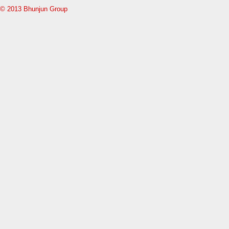
© 2013 Bhunjun Group