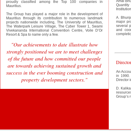
Amal Bhun
proudly classified among the Top 100 companies in
Quantity
Mauritius.
Instituti
The Group has played a major role in the development of
A. Bhunj
Mauritius through its contribution to numerous landmark
major pr
projects nationwide including, The University of Mauritius,
several p
The Waterpark Leisure Village, The Cyber Tower 1, Swami
and coor
Vivekananda International Convention Centre, Voile D’Or
completion
Resort & Spa to name only a few.
"Our achievements to date illustrate how
strongly positioned we are to meet challenges
of the future and how committed our people
Directo
are towards achieving sustained growth and
success in the ever booming construction and
An Accoun
in 1990.
property development sectors."
Director 
D. Kalika
resource
Group’s 