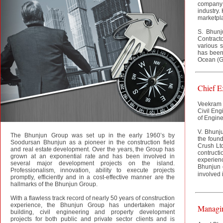
company 
industry.
marketpla
S. Bhunj
Contracto
various s
has been 
Ocean (G
Chief E
Veekram 
Civil Eng
of Engine
V. Bhunju
The Bhunjun Group was set up in the early 1960’s by
the found
Soodursan Bhunjun as a pioneer in the construction field
Crush Lt
and real estate development. Over the years, the Group has
contruc
grown at an exponential rate and has been involved in
experienc
several major development projects on the island.
Bhunjun 
Professionalism, innovation, ability to execute projects
involved i
promptly, efficiently and in a cost-effective manner are the
hallmarks of the Bhunjun Group.
With a flawless track record of nearly 50 years of construction
experience, the Bhunjun Group has undertaken major
Managin
building, civil engineering and property development
projects for both public and private sector clients and is