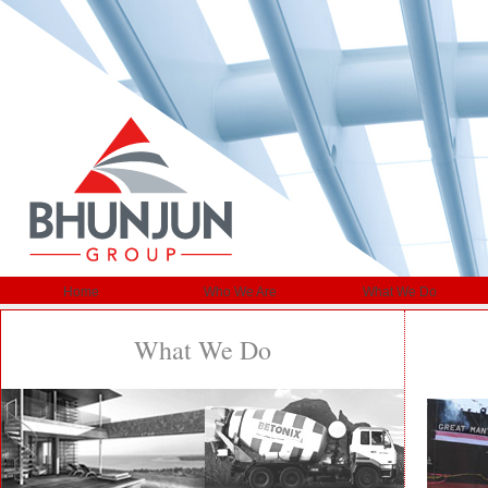
Home
Who We Are
What We Do
What We Do