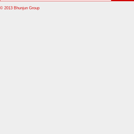
© 2013 Bhunjun Group