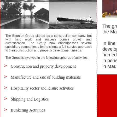
The gro
the Ma
The Bhunjun Group started as a construction company, but
with hard work and success comes growth and
In lin
diversification. The Group now encompasses several
subsidiary companies offering clients a full service approach
develo
to their construction and property development needs.
named 
The Group is involved in the following spheres of activities:
in pen
Construction and property development
in Maur
Manufacture and sale of building materials
Hospitality sector and leisure activities
Shipping and Logistics
Bunkering Activities